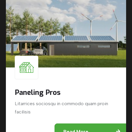
Paneling Pros
Litarrices sociosqu in commodo quam proin
facilisis
Read More