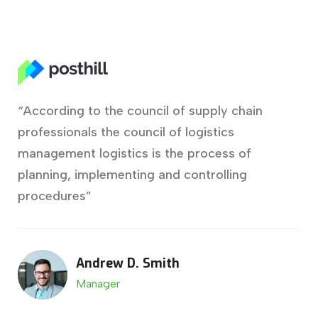
“According to the council of supply chain
professionals the council of logistics
management logistics is the process of
planning, implementing and controlling
procedures”
Andrew D. Smith
Manager