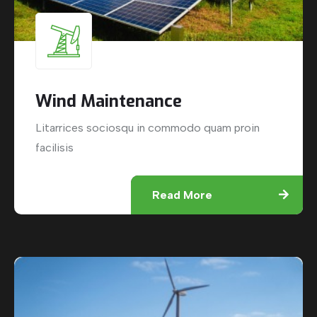
Wind Maintenance
Litarrices sociosqu in commodo quam proin
facilisis
Read More