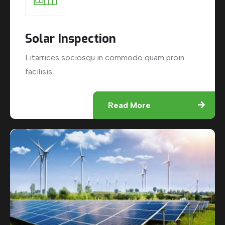
Solar Inspection
Litarrices sociosqu in commodo quam proin
facilisis
Read More