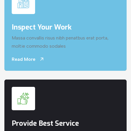
Inspect Your Work
Massa convallis risus nibh penatbus erat porta,
moltie commodo sodales
Read More
Provide Best Service