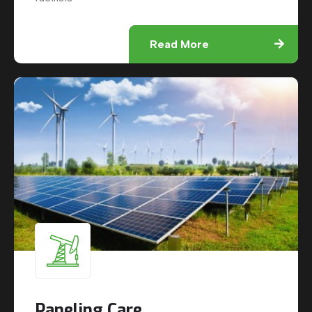
Read More
Paneling Care