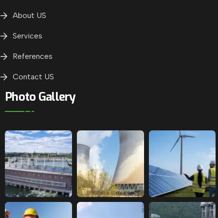
About US
Services
References
Contact US
Photo Gallery