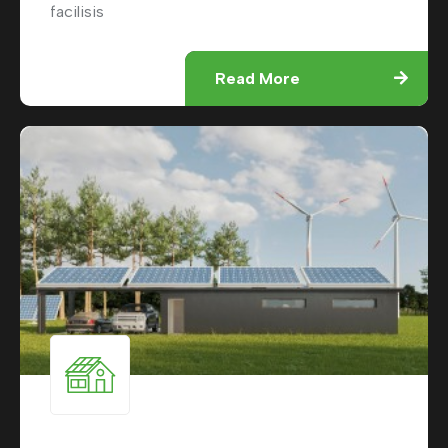
facilisis
Read More