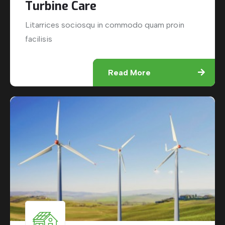
Turbine Care
Litarrices sociosqu in commodo quam proin
facilisis
Read More