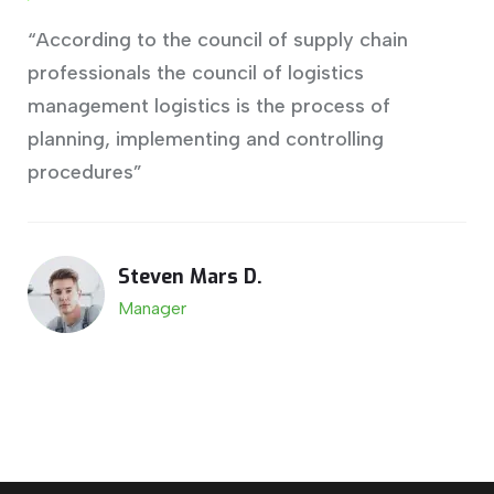
“According to the council of supply chain
professionals the council of logistics
management logistics is the process of
planning, implementing and controlling
procedures”
Steven Mars D.
Manager