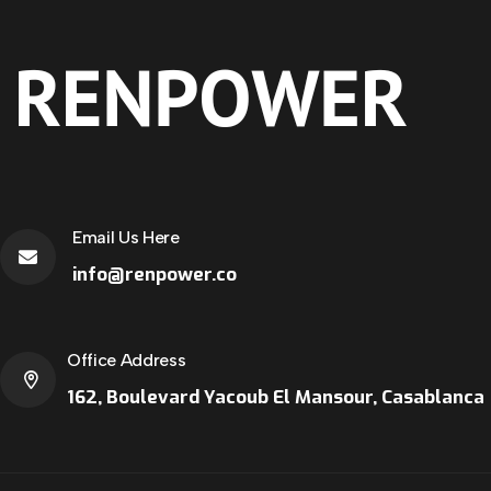
Email Us Here
info@renpower.co
Office Address
162, Boulevard Yacoub El Mansour, Casablanca