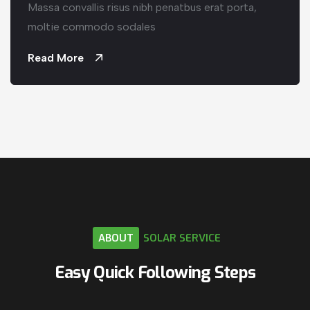
Massa convallis risus nibh penatbus erat porta,
moltie commodo sodales
Read More
ABOUT
SOLAR
SERVICE
Easy
Quick
Following
Steps