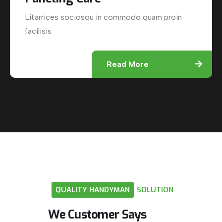
Litarrices sociosqu in commodo quam proin
facilisis
Read More
QUALITY
HANDYMAN
SOLUTION
We
Customer
Says