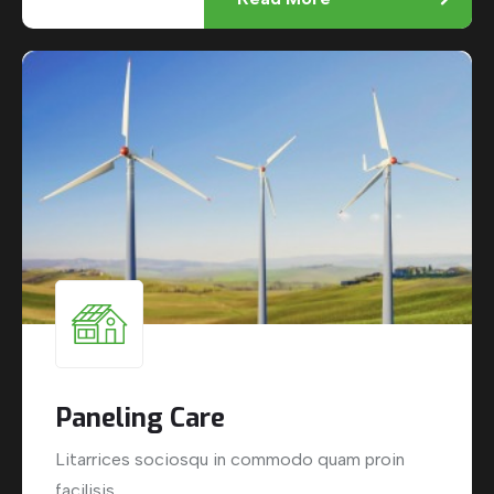
Paneling Care
Litarrices sociosqu in commodo quam proin
facilisis