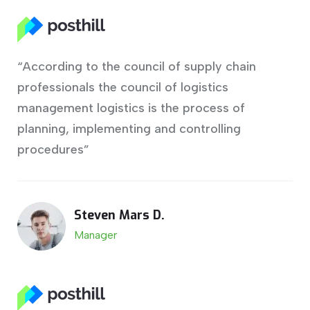
“According to the council of supply chain
professionals the council of logistics
management logistics is the process of
planning, implementing and controlling
procedures”
Steven Mars D.
Manager