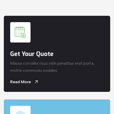
Get Your Quote
Massa convallis risus nibh penatbus erat porta,
moltie commodo sodales
Read More