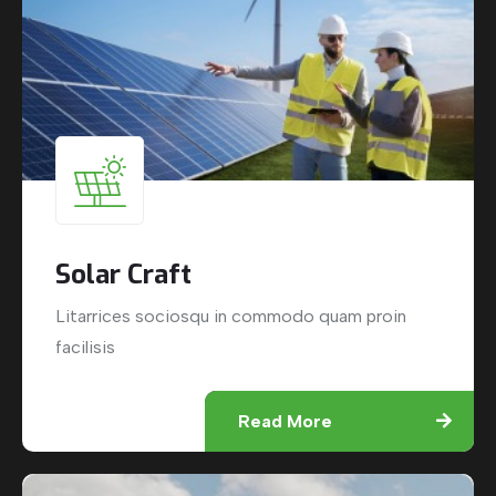
Solar Craft
Litarrices sociosqu in commodo quam proin
facilisis
Read More