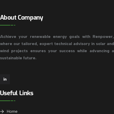
About Company
Achieve your renewable energy goals with Renpower,
where our tailored, expert technical advisory in solar and
wind projects ensures your success while advancing a
sustainable future.
Useful Links
Home