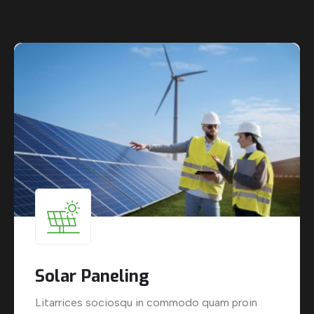
Solar Paneling
Litarrices sociosqu in commodo quam proin