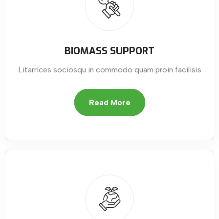
BIOMASS SUPPORT
Litarrices sociosqu in commodo quam proin facilisis
Read More