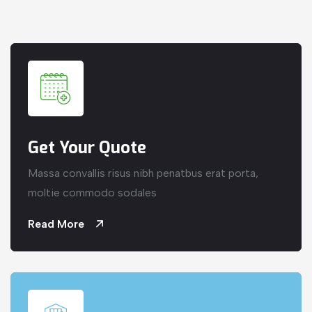
Get Your Quote
Massa convallis risus nibh penatbus erat porta,
moltie commodo sodales
Read More