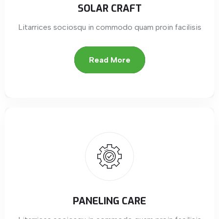
SOLAR CRAFT
Litarrices sociosqu in commodo quam proin facilisis
Read More
PANELING CARE