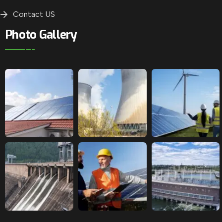
Contact US
Photo Gallery