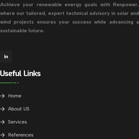
Achieve your renewable energy goals with Renpower,
where our tailored, expert technical advisory in solar and
wind projects ensures your success while advancing a
sustainable future.
Useful Links
Home
About US
Services
References