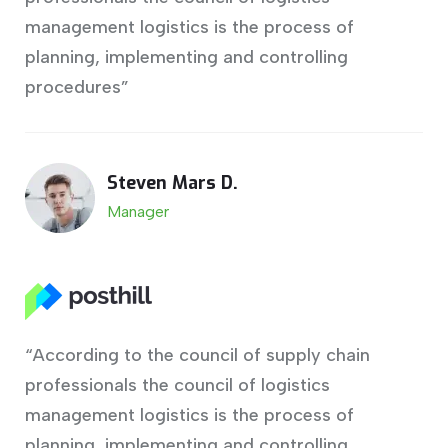
management logistics is the process of
planning, implementing and controlling
procedures”
Steven Mars D.
Manager
“According to the council of supply chain
professionals the council of logistics
management logistics is the process of
planning, implementing and controlling