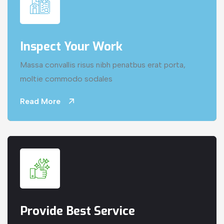
Inspect Your Work
Massa convallis risus nibh penatbus erat porta,
moltie commodo sodales
Read More
Provide Best Service