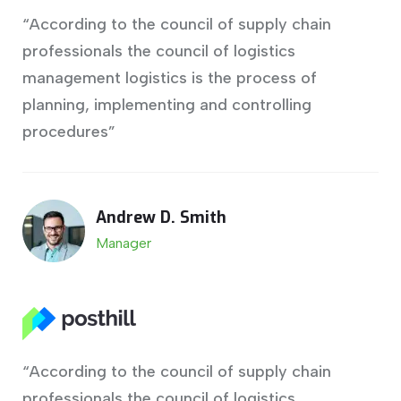
“According to the council of supply chain
professionals the council of logistics
management logistics is the process of
planning, implementing and controlling
procedures”
Andrew D. Smith
Manager
“According to the council of supply chain
professionals the council of logistics