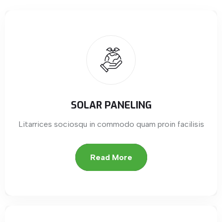
SOLAR PANELING
Litarrices sociosqu in commodo quam proin facilisis
Read More