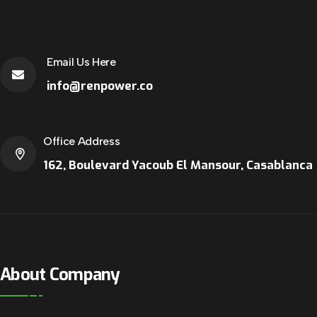
Email Us Here
info@renpower.co
Office Address
162, Boulevard Yacoub El Mansour, Casablanca
About Company