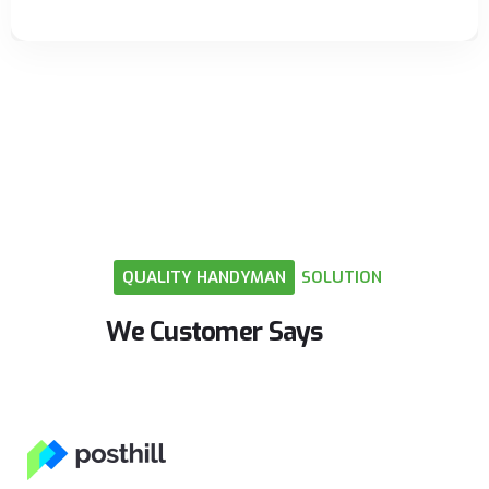
QUALITY
HANDYMAN
SOLUTION
We
Customer
Says