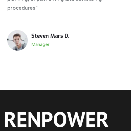
procedures”
Steven Mars D.
Manager