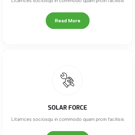
Litarrices sociosqu in commodo quam proin facilisis
Read More
SOLAR FORCE
Litarrices sociosqu in commodo quam proin facilisis