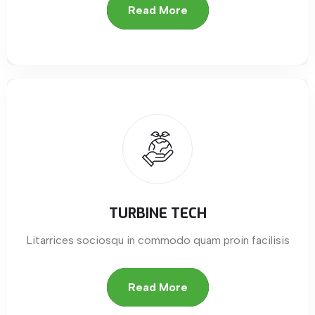
Read More
TURBINE TECH
Litarrices sociosqu in commodo quam proin facilisis
Read More