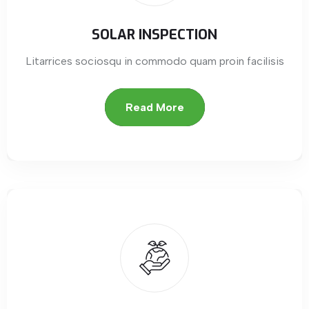
SOLAR INSPECTION
Litarrices sociosqu in commodo quam proin facilisis
Read More