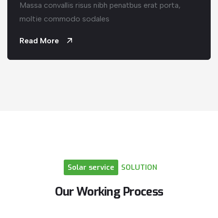
Massa convallis risus nibh penatbus erat porta,
moltie commodo sodales
Read More
Solar
service
SOLUTION
Our
Working
Process