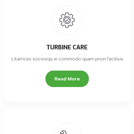
TURBINE CARE
Litarrices sociosqu in commodo quam proin facilisis
Read More