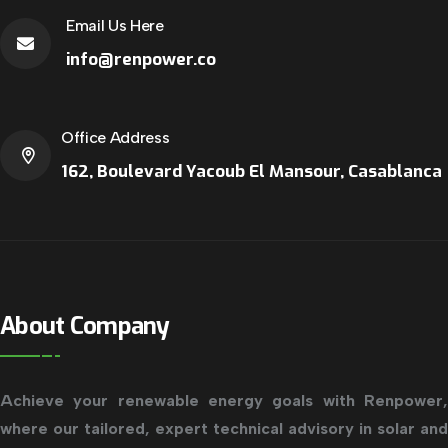
Email Us Here
info@renpower.co
Office Address
162, Boulevard Yacoub El Mansour, Casablanca
About Company
Achieve your renewable energy goals with Renpower,
where our tailored, expert technical advisory in solar and