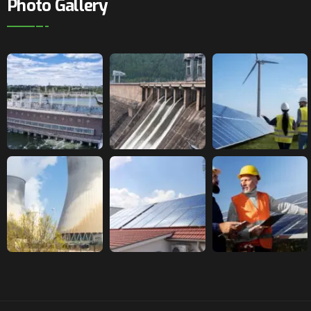
Photo Gallery