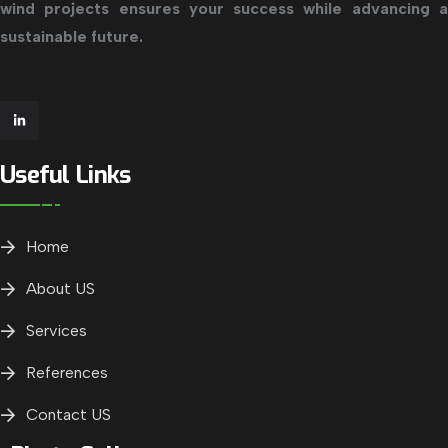
wind projects ensures your success while advancing a
sustainable future.
Useful Links
Home
About US
Services
References
Contact US