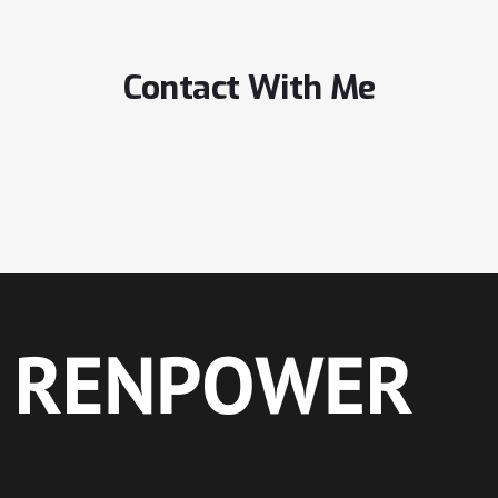
Contact With Me