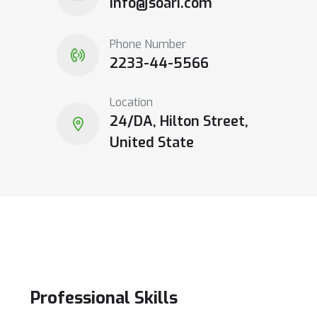
info@soari.com
Phone Number
2233-44-5566
Location
24/DA, Hilton Street,
United State
Professional
Skills