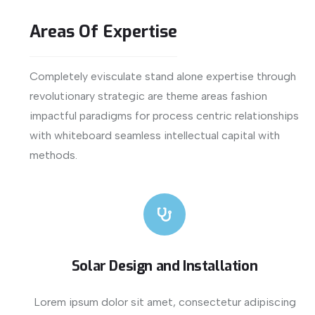
Areas
Of
Expertise
Completely evisculate stand alone expertise through
revolutionary strategic are theme areas fashion
impactful paradigms for process centric relationships
with whiteboard seamless intellectual capital with
methods.
Solar Design and Installation
Lorem ipsum dolor sit amet, consectetur adipiscing