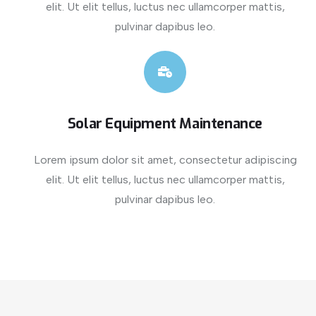
elit. Ut elit tellus, luctus nec ullamcorper mattis,
pulvinar dapibus leo.
Solar Equipment Maintenance
Lorem ipsum dolor sit amet, consectetur adipiscing
elit. Ut elit tellus, luctus nec ullamcorper mattis,
pulvinar dapibus leo.