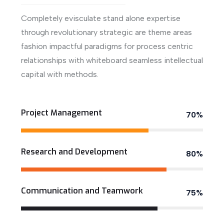
Completely evisculate stand alone expertise
through revolutionary strategic are theme areas
fashion impactful paradigms for process centric
relationships with whiteboard seamless intellectual
capital with methods.
View More
Project Management
70%
Research and Development
80%
Communication and Teamwork
75%