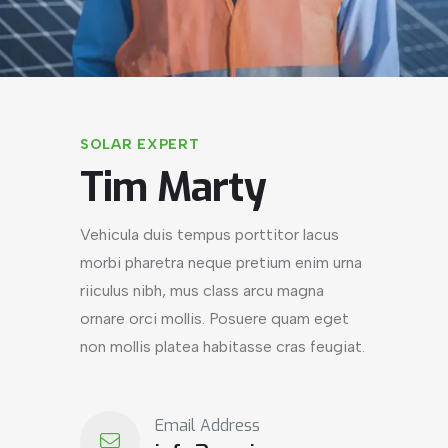
SOLAR EXPERT
Tim Marty
Vehicula duis tempus porttitor lacus
morbi pharetra neque pretium enim urna
riiculus nibh, mus class arcu magna
ornare orci mollis. Posuere quam eget
non mollis platea habitasse cras feugiat.
Email Address