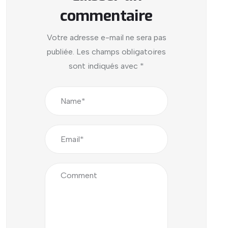
commentaire
Votre adresse e-mail ne sera pas
publiée.
Les champs obligatoires
sont indiqués avec
*