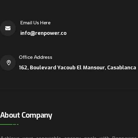
Email Us Here
info@renpower.co
Office Address
162, Boulevard Yacoub El Mansour, Casablanca
About Company