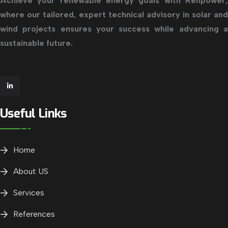
Achieve your renewable energy goals with Renpower,
where our tailored, expert technical advisory in solar and
wind projects ensures your success while advancing a
sustainable future.
Useful Links
Home
About US
Services
References