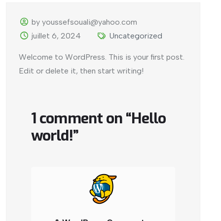
by youssefsouali@yahoo.com
juillet 6, 2024
Uncategorized
Welcome to WordPress. This is your first post.
Edit or delete it, then start writing!
1 comment on “
Hello
world!
”