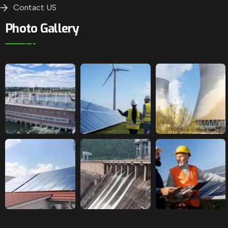
Contact US
Photo Gallery