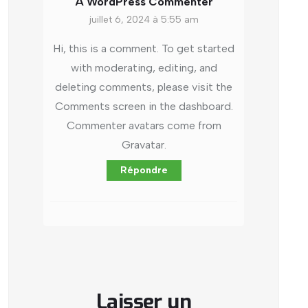
A WordPress Commenter
juillet 6, 2024 à 5:55 am
Hi, this is a comment.
To get started
with moderating, editing, and
deleting comments, please visit the
Comments screen in the dashboard.
Commenter avatars come from
Gravatar
.
Répondre
Laisser un