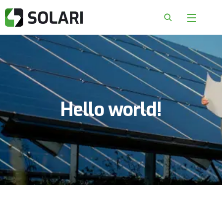
Hello world!