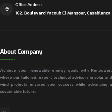
Office Address
162, Boulevard Yacoub El Mansour, Casablanca
About Company
Achieve your renewable energy goals with Renpower,
where our tailored, expert technical advisory in solar and
wind projects ensures your success while advancing a
sustainable future.