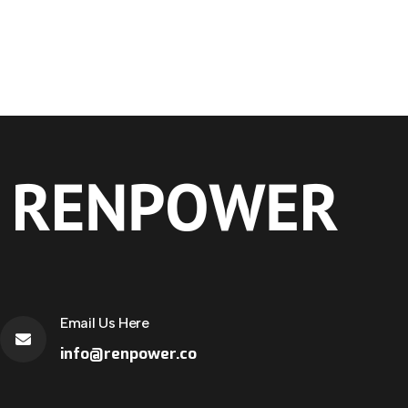
Email Us Here
info@renpower.co