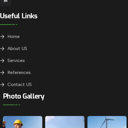
Useful Links
Home
About US
Services
References
Contact US
Photo Gallery