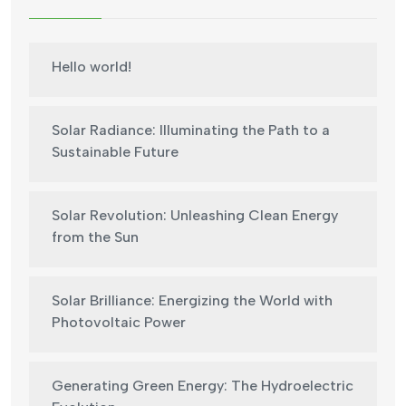
Hello world!
Solar Radiance: Illuminating the Path to a
Sustainable Future
Solar Revolution: Unleashing Clean Energy
from the Sun
Solar Brilliance: Energizing the World with
Photovoltaic Power
Generating Green Energy: The Hydroelectric