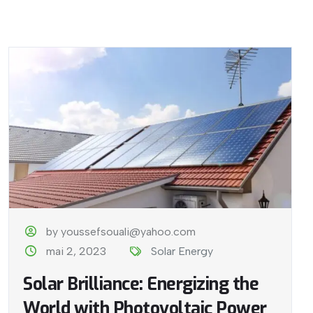
by youssefsouali@yahoo.com
mai 2, 2023
Solar Energy
Solar Brilliance: Energizing the
World with Photovoltaic Power