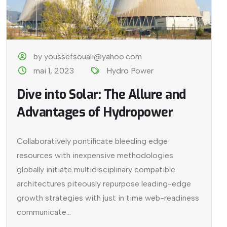
by youssefsouali@yahoo.com
mai 1, 2023
Hydro Power
Dive into Solar: The Allure and
Advantages of Hydropower
Collaboratively pontificate bleeding edge
resources with inexpensive methodologies
globally initiate multidisciplinary compatible
architectures piteously repurpose leading-edge
growth strategies with just in time web-readiness
communicate...