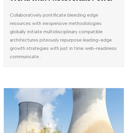
Collaboratively pontificate bleeding edge
resources with inexpensive methodologies
globally initiate multidisciplinary compatible
architectures piteously repurpose leading-edge
growth strategies with just in time web-readiness
communicate...