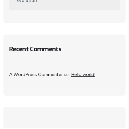
Evolution
Recent Comments
A WordPress Commenter
sur
Hello world!