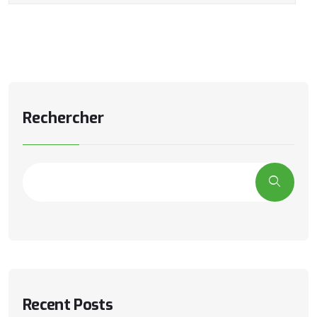
Rechercher
Recent Posts