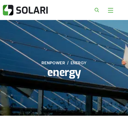
RENPOWER
ENERGY
energy